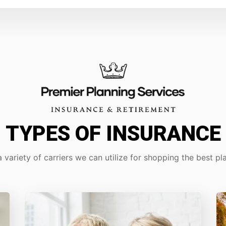
TYPES OF INSURANCE
 variety of carriers we can utilize for shopping the best pla