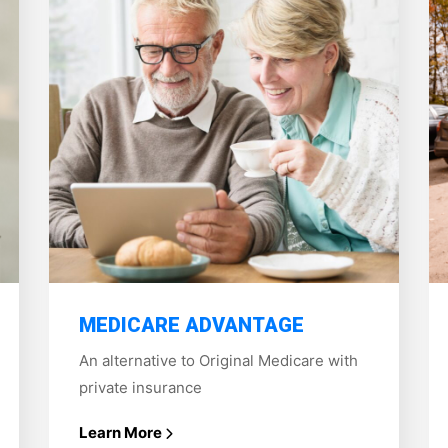
MEDICARE ADVANTAGE
An alternative to Original Medicare with
private insurance
Learn More