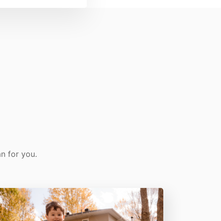
n for you.