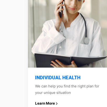
INDIVIDUAL HEALTH
We can help you find the right plan for
your unique situation
Learn More