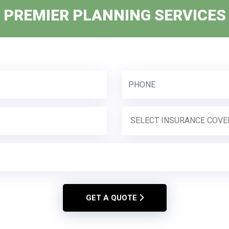
PREMIER PLANNING SERVICES
GET A QUOTE