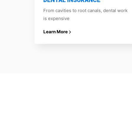
DENTAL INSURANCE
From cavities to root canals, dental work
is expensive
Learn More