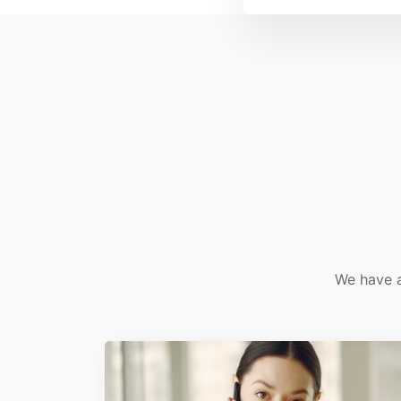
We have a