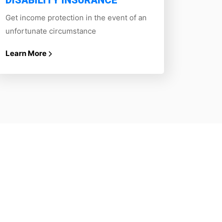
DISABILITY INSURANCE
Get income protection in the event of an
unfortunate circumstance
Learn More