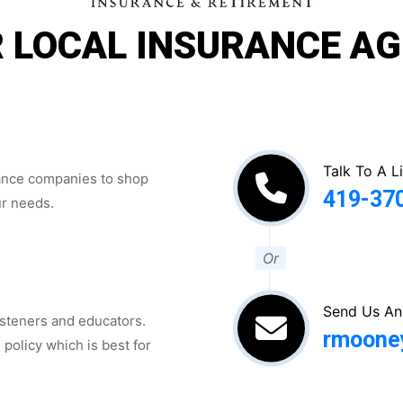
 LOCAL INSURANCE A
Talk To A L
rance companies to shop
419-37
ur needs.
Or
Send Us An
isteners and educators.
rmoone
 policy which is best for