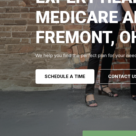
MEDICARE A
FREMONT, O
We help you find the perfect plan for your nee
SCHEDULE A TIME
CONTACT U