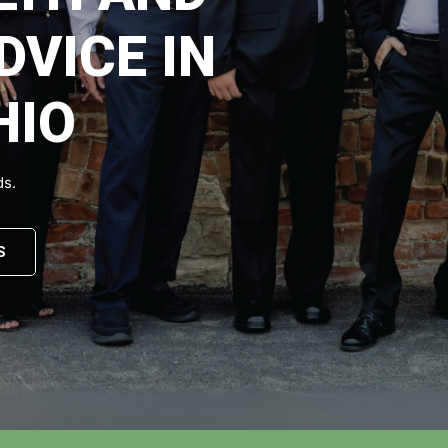
DVICE IN
HIO
ds.
S