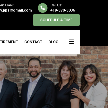
An Email:
Call Us:
y.pps@gmail.com
419-370-3036
SCHEDULE A TIME
TIREMENT
CONTACT
BLOG