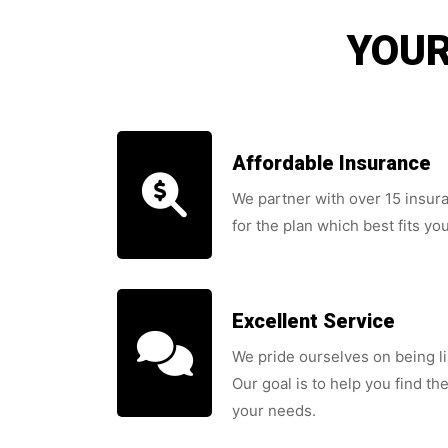
YOUR
Affordable Insurance
We partner with over 15 insu
for the plan which best fits yo
Excellent Service
We pride ourselves on being l
Our goal is to help you find the
your needs.