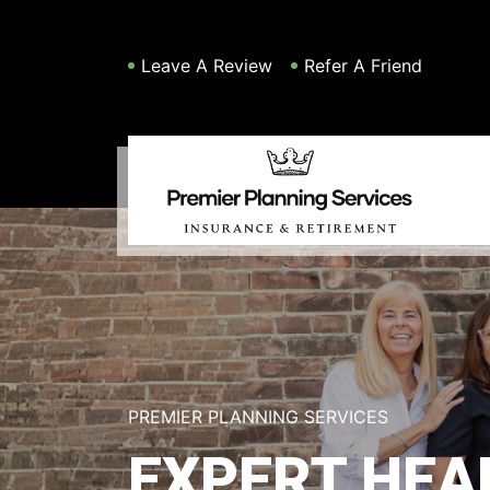
Leave A Review
Refer A Friend
PREMIER PLANNING SERVICES
EXPERT HEA