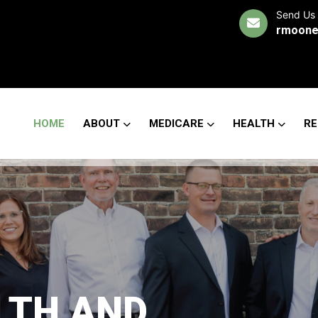
Send Us 
rmoone
HOME
ABOUT
MEDICARE
HEALTH
RE
LTH AND