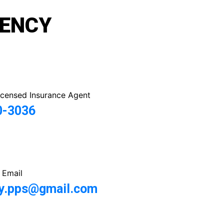
GENCY
icensed Insurance Agent
0-3036
 Email
y.pps@gmail.com