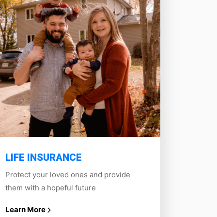
LIFE INSURANCE
Protect your loved ones and provide
them with a hopeful future
Learn More