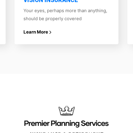
VISION INSURANCE
Your eyes, perhaps more than anything,
should be properly covered
Learn More