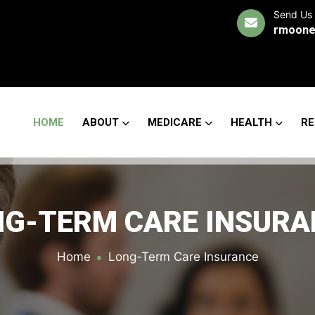
Send Us 
rmoone
HOME
ABOUT
MEDICARE
HEALTH
RE
NG-TERM CARE INSURA
Home
Long-Term Care Insurance