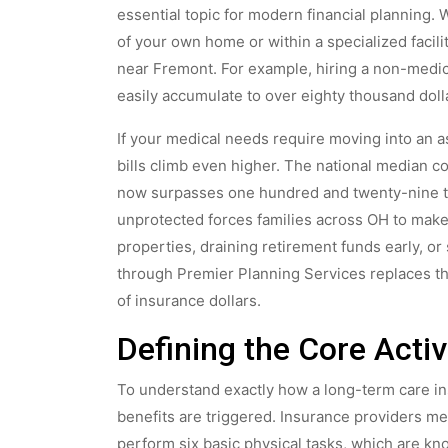
essential topic for modern financial planning.
of your own home or within a specialized facili
near Fremont. For example, hiring a non-medic
easily accumulate to over eighty thousand doll
If your medical needs require moving into an ass
bills climb even higher. The national median c
now surpasses one hundred and twenty-nine tho
unprotected forces families across OH to make
properties, draining retirement funds early, or
through Premier Planning Services replaces tha
of insurance dollars.
Defining the Core Activi
To understand exactly how a long-term care i
benefits are triggered. Insurance providers me
perform six basic physical tasks, which are know