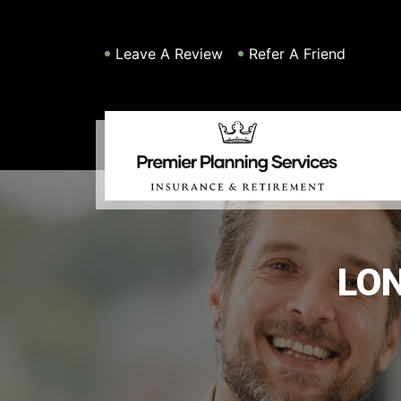
Leave A Review
Refer A Friend
LO