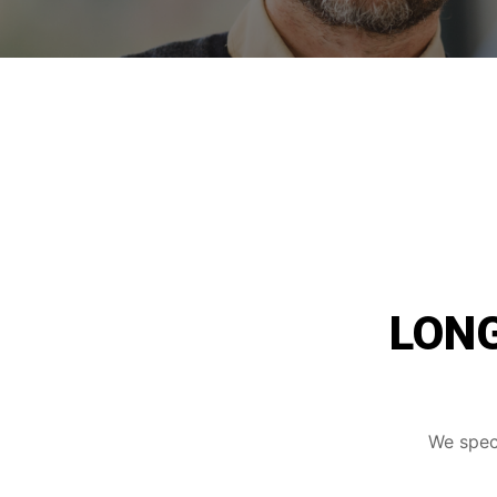
LONG
We speci