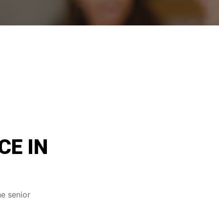
CE IN
he senior