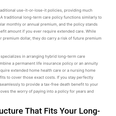
ditional use-it-or-lose-it policies, providing much
 A traditional long-term care policy functions similarly to
lar monthly or annual premium, and the policy stands
nefit amount if you ever require extended care. While
r premium dollar, they do carry a risk of future premium
 specializes in arranging hybrid long-term care
mbine a permanent life insurance policy or an annuity
 require extended home health care or a nursing home
its to cover those exact costs. If you stay perfectly
s seamlessly to provide a tax-free death benefit to your
ves the worry of paying into a policy for years and
ucture That Fits Your Long-