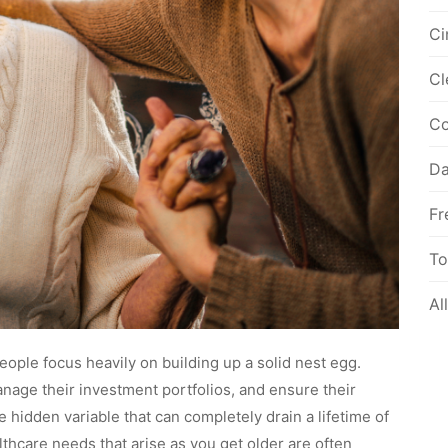
Ci
Cl
Co
Da
Fr
To
Al
ople focus heavily on building up a solid nest egg.
nage their investment portfolios, and ensure their
 hidden variable that can completely drain a lifetime of
thcare needs that arise as you get older are often