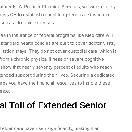
atments. At Premier Planning Services, we work closely
cross OH to establish robust long-term care insurance
ese catastrophic expenses.
ealth insurance or federal programs like Medicare will
standard health policies are built to cover doctor visits,
litation stays. They do not cover custodial care, which is
from a chronic physical illness or severe cognitive
s show that nearly seventy percent of adults who reach
xtended support during their lives. Securing a dedicated
res you have the financial resources to handle these
ence.
al Toll of Extended Senior
 elder care have risen significantly, making it an