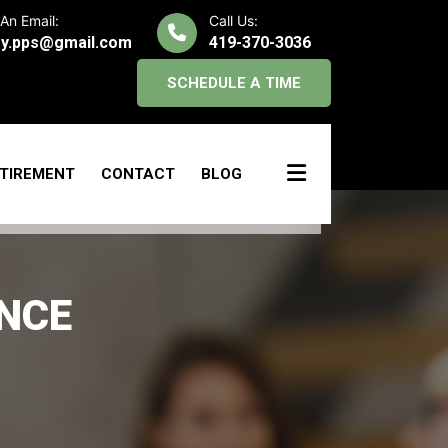
An Email:
Call Us:
y.pps@gmail.com
419-370-3036
SCHEDULE A TIME
TIREMENT
CONTACT
BLOG
NCE