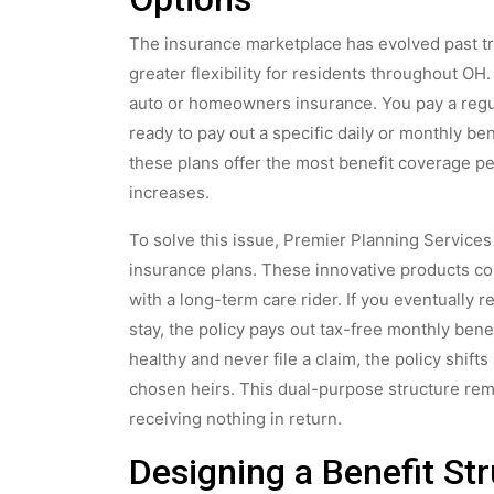
The insurance marketplace has evolved past tra
greater flexibility for residents throughout OH.
auto or homeowners insurance. You pay a regu
ready to pay out a specific daily or monthly be
these plans offer the most benefit coverage pe
increases.
To solve this issue, Premier Planning Services
insurance plans. These innovative products co
with a long-term care rider. If you eventually
stay, the policy pays out tax-free monthly benef
healthy and never file a claim, the policy shift
chosen heirs. This dual-purpose structure remo
receiving nothing in return.
Designing a Benefit Str