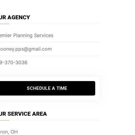
UR AGENCY
emier Planning Services
ooney.pps@gmail.com
9-370-3036
SCHEDULE A TIME
UR SERVICE AREA
ron, OH