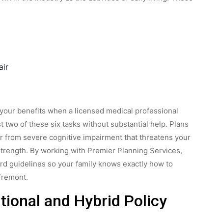
air
ut your benefits when a licensed medical professional
t two of these six tasks without substantial help. Plans
fer from severe cognitive impairment that threatens your
 strength. By working with Premier Planning Services,
ard guidelines so your family knows exactly how to
Fremont.
tional and Hybrid Policy