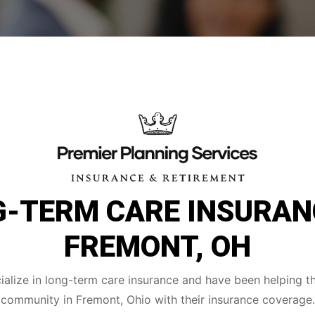
-TERM CARE INSURAN
FREMONT, OH
alize in long-term care insurance and have been helping t
community in Fremont, Ohio with their insurance coverage.