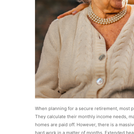
When planning for a secure retirement, most pe
They calculate their monthly income needs, ma
homes are paid off. However, there is a massive
hard work in a matter of months. Extended heal