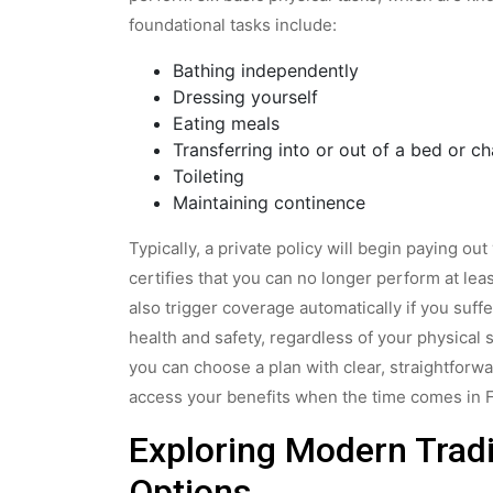
foundational tasks include:
Bathing independently
Dressing yourself
Eating meals
Transferring into or out of a bed or ch
Toileting
Maintaining continence
Typically, a private policy will begin paying o
certifies that you can no longer perform at leas
also trigger coverage automatically if you suf
health and safety, regardless of your physical
you can choose a plan with clear, straightforw
access your benefits when the time comes in 
Exploring Modern Tradi
Options