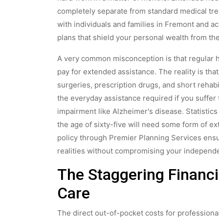
completely separate from standard medical tre
with individuals and families in Fremont and a
plans that shield your personal wealth from th
A very common misconception is that regular h
pay for extended assistance. The reality is that 
surgeries, prescription drugs, and short rehabi
the everyday assistance required if you suffer 
impairment like Alzheimer's disease. Statistic
the age of sixty-five will need some form of e
policy through Premier Planning Services ensu
realities without compromising your independ
The Staggering Financi
Care
The direct out-of-pocket costs for professional