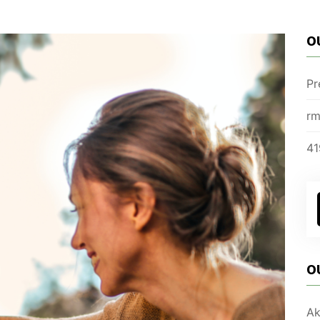
O
Pr
rm
41
O
Ak