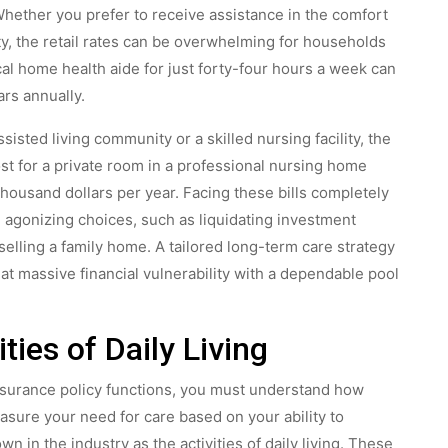
 Whether you prefer to receive assistance in the comfort
ty, the retail rates can be overwhelming for households
al home health aide for just forty-four hours a week can
ars annually.
isted living community or a skilled nursing facility, the
ost for a private room in a professional nursing home
usand dollars per year. Facing these bills completely
 agonizing choices, such as liquidating investment
 selling a family home. A tailored long-term care strategy
t massive financial vulnerability with a dependable pool
ties of Daily Living
nsurance policy functions, you must understand how
asure your need for care based on your ability to
n in the industry as the activities of daily living. These