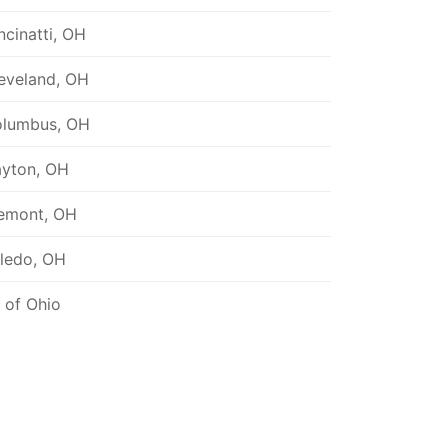
ncinatti, OH
eveland, OH
lumbus, OH
yton, OH
emont, OH
ledo, OH
l of Ohio