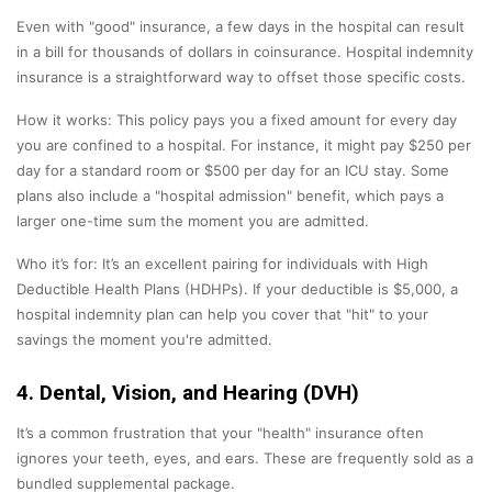
Even with "good" insurance, a few days in the hospital can result
in a bill for thousands of dollars in coinsurance. Hospital indemnity
insurance is a straightforward way to offset those specific costs.
How it works: This policy pays you a fixed amount for every day
you are confined to a hospital. For instance, it might pay $250 per
day for a standard room or $500 per day for an ICU stay. Some
plans also include a "hospital admission" benefit, which pays a
larger one-time sum the moment you are admitted.
Who it’s for: It’s an excellent pairing for individuals with High
Deductible Health Plans (HDHPs). If your deductible is $5,000, a
hospital indemnity plan can help you cover that "hit" to your
savings the moment you're admitted.
4. Dental, Vision, and Hearing (DVH)
It’s a common frustration that your "health" insurance often
ignores your teeth, eyes, and ears. These are frequently sold as a
bundled supplemental package.