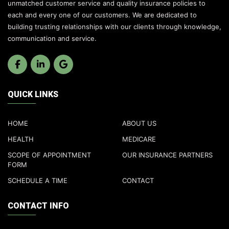
unmatched customer service and quality insurance policies to
each and every one of our customers. We are dedicated to
building trusting relationships with our clients through knowledge,
communication and service.
QUICK LINKS
HOME
ABOUT US
HEALTH
MEDICARE
SCOPE OF APPOINTMENT
OUR INSURANCE PARTNERS
FORM
SCHEDULE A TIME
CONTACT
CONTACT INFO