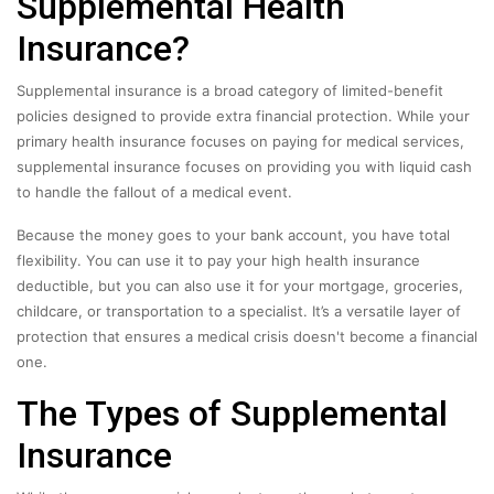
Supplemental Health
Insurance?
Supplemental insurance is a broad category of limited-benefit
policies designed to provide extra financial protection. While your
primary health insurance focuses on paying for medical services,
supplemental insurance focuses on providing you with liquid cash
to handle the fallout of a medical event.
Because the money goes to your bank account, you have total
flexibility. You can use it to pay your high health insurance
deductible, but you can also use it for your mortgage, groceries,
childcare, or transportation to a specialist. It’s a versatile layer of
protection that ensures a medical crisis doesn't become a financial
one.
The Types of Supplemental
Insurance