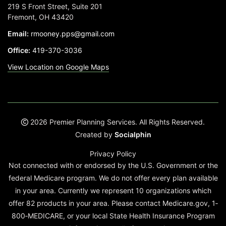
219 S Front Street, Suite 201
Fremont, OH 43420
Email:
rmooney.pps@gmail.com
Office:
419-370-3036
View Location on Google Maps
2026 Premier Planning Services. All Rights Reserved.
Created by
Socialphin
Privacy Policy
Not connected with or endorsed by the U.S. Government or the
federal Medicare program. We do not offer every plan available
in your area. Currently we represent 10 organizations which
offer 82 products in your area. Please contact Medicare.gov, 1‐
800‐MEDICARE, or your local State Health Insurance Program