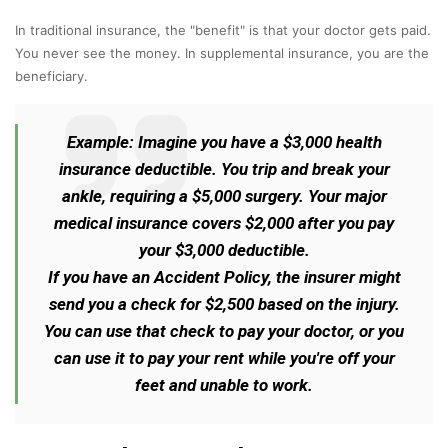
In traditional insurance, the "benefit" is that your doctor gets paid.
You never see the money. In supplemental insurance, you are the
beneficiary.
Example: Imagine you have a $3,000 health
insurance deductible. You trip and break your
ankle, requiring a $5,000 surgery. Your major
medical insurance covers $2,000 after you pay
your $3,000 deductible.
If you have an Accident Policy, the insurer might
send you a check for $2,500 based on the injury.
You can use that check to pay your doctor, or you
can use it to pay your rent while you're off your
feet and unable to work.