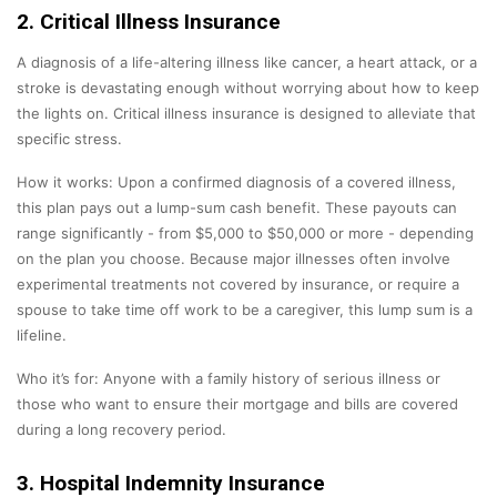
2. Critical Illness Insurance
A diagnosis of a life-altering illness like cancer, a heart attack, or a
stroke is devastating enough without worrying about how to keep
the lights on. Critical illness insurance is designed to alleviate that
specific stress.
How it works: Upon a confirmed diagnosis of a covered illness,
this plan pays out a lump-sum cash benefit. These payouts can
range significantly - from $5,000 to $50,000 or more - depending
on the plan you choose. Because major illnesses often involve
experimental treatments not covered by insurance, or require a
spouse to take time off work to be a caregiver, this lump sum is a
lifeline.
Who it’s for: Anyone with a family history of serious illness or
those who want to ensure their mortgage and bills are covered
during a long recovery period.
3. Hospital Indemnity Insurance