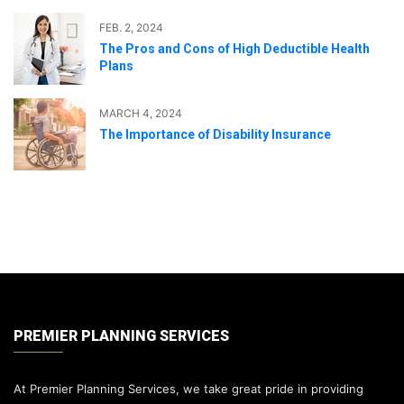
FEB. 2, 2024
The Pros and Cons of High Deductible Health
Plans
MARCH 4, 2024
The Importance of Disability Insurance
PREMIER PLANNING SERVICES
At Premier Planning Services, we take great pride in providing