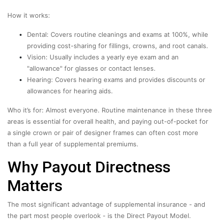
How it works:
Dental: Covers routine cleanings and exams at 100%, while
providing cost-sharing for fillings, crowns, and root canals.
Vision: Usually includes a yearly eye exam and an
"allowance" for glasses or contact lenses.
Hearing: Covers hearing exams and provides discounts or
allowances for hearing aids.
Who it’s for: Almost everyone. Routine maintenance in these three
areas is essential for overall health, and paying out-of-pocket for
a single crown or pair of designer frames can often cost more
than a full year of supplemental premiums.
Why Payout Directness
Matters
The most significant advantage of supplemental insurance - and
the part most people overlook - is the Direct Payout Model.