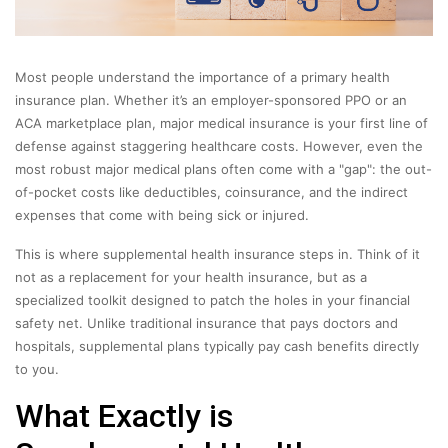
Most people understand the importance of a primary health
insurance plan. Whether it’s an employer-sponsored PPO or an
ACA marketplace plan, major medical insurance is your first line of
defense against staggering healthcare costs. However, even the
most robust major medical plans often come with a "gap": the out-
of-pocket costs like deductibles, coinsurance, and the indirect
expenses that come with being sick or injured.
This is where supplemental health insurance steps in. Think of it
not as a replacement for your health insurance, but as a
specialized toolkit designed to patch the holes in your financial
safety net. Unlike traditional insurance that pays doctors and
hospitals, supplemental plans typically pay cash benefits directly
to you.
What Exactly is