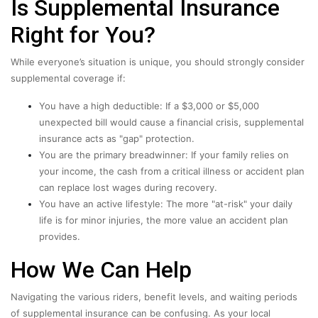
Is Supplemental Insurance
Right for You?
While everyone’s situation is unique, you should strongly consider
supplemental coverage if:
You have a high deductible: If a $3,000 or $5,000
unexpected bill would cause a financial crisis, supplemental
insurance acts as "gap" protection.
You are the primary breadwinner: If your family relies on
your income, the cash from a critical illness or accident plan
can replace lost wages during recovery.
You have an active lifestyle: The more "at-risk" your daily
life is for minor injuries, the more value an accident plan
provides.
How We Can Help
Navigating the various riders, benefit levels, and waiting periods
of supplemental insurance can be confusing. As your local