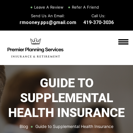
Leave A Review
Refer A Friend
Send Us An Email:
Call Us:
rmooney.pps@gmail.com
419-370-3036
GUIDE TO
SUPPLEMENTAL
HEALTH INSURANCE
Blog
Guide to Supplemental Health Insurance