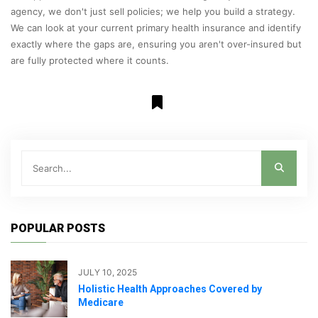
agency, we don't just sell policies; we help you build a strategy.
We can look at your current primary health insurance and identify
exactly where the gaps are, ensuring you aren't over-insured but
are fully protected where it counts.
POPULAR POSTS
JULY 10, 2025
Holistic Health Approaches Covered by
Medicare