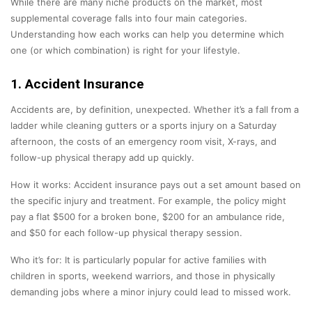
While there are many niche products on the market, most
supplemental coverage falls into four main categories.
Understanding how each works can help you determine which
one (or which combination) is right for your lifestyle.
1. Accident Insurance
Accidents are, by definition, unexpected. Whether it’s a fall from a
ladder while cleaning gutters or a sports injury on a Saturday
afternoon, the costs of an emergency room visit, X-rays, and
follow-up physical therapy add up quickly.
How it works: Accident insurance pays out a set amount based on
the specific injury and treatment. For example, the policy might
pay a flat $500 for a broken bone, $200 for an ambulance ride,
and $50 for each follow-up physical therapy session.
Who it’s for: It is particularly popular for active families with
children in sports, weekend warriors, and those in physically
demanding jobs where a minor injury could lead to missed work.